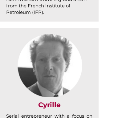
from the French Institute of
Petroleum (IFP).
Cyrille
Serial entrepreneur with a focus on
deal origination, Cyrille has more
than 25 years’ experience in growing
companies. After top positions at