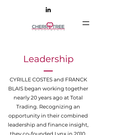
Leadership
CYRILLE COSTES and FRANCK
BLAIS began working together
nearly 20 years ago at Total
Trading. Recognizing an
opportunity in their combined
leadership and finance insight,
they co-founded Lynx in 2010.