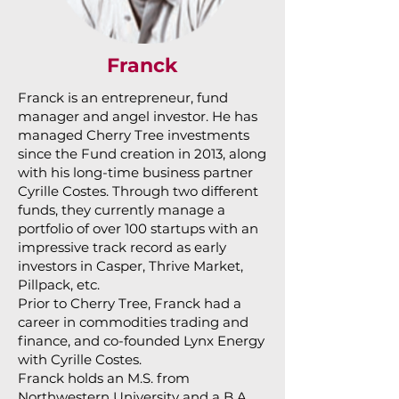
Franck
Franck is an entrepreneur, fund
manager and angel investor. He has
managed Cherry Tree investments
since the Fund creation in 2013, along
with his long-time business partner
Cyrille Costes. Through two different
funds, they currently manage a
portfolio of over 100 startups with an
impressive track record as early
investors in Casper, Thrive Market,
Pillpack, etc.
Prior to Cherry Tree, Franck had a
career in commodities trading and
finance, and co-founded Lynx Energy
with Cyrille Costes.
Franck holds an M.S. from
Northwestern University and a B.A.