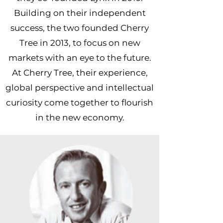
Building on their independent
success, the two founded Cherry
Tree in 2013, to focus on new
markets with an eye to the future.
At Cherry Tree, their experience,
global perspective and intellectual
curiosity come together to flourish
in the new economy.