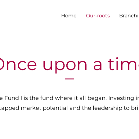
Home
Our-roots
Branchi
Once upon a tim
Fund I is the fund where it all began. Investing i
tapped market potential and the leadership to bring