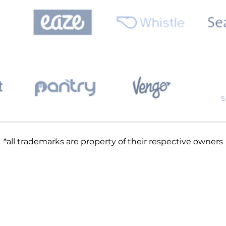
*all trademarks are property of their respective owners