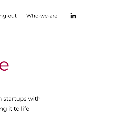
ng-out
Who-we-are
e
n startups with
 it to life.