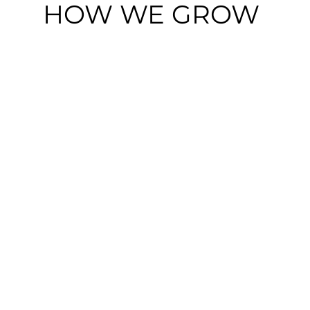
HOW WE GROW