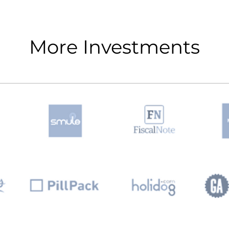
More Investments