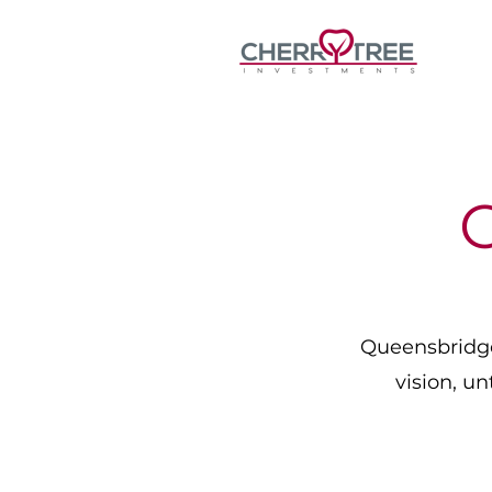
Queensbridge 
vision, un